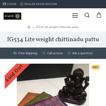
LOGIN
DEALER REGISTRATION
IG534 Lite weight chittinadu pattu
IG534 Lite weight chittinadu pattu
Free shipping
Call us now
Ask a question
Sold Out
HOT