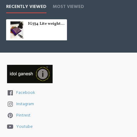
RECENTLY VIEWED
MOST VIEWED
IG534 Lite weight chittinadu pattu
Facebook
Instagram
Pintrest
Youtube