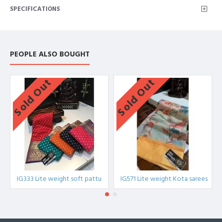
SPECIFICATIONS
lite weight chittinadu pattu,IG534A,IG534B,IG534C,IG534COMBO
PEOPLE ALSO BOUGHT
Sold Out
Sold Out
IG333 Lite weight soft pattu
IG571 Lite weight Kota sarees