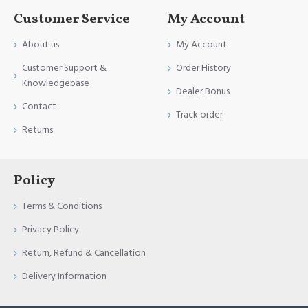
Customer Service
My Account
About us
My Account
Customer Support &
Order History
Knowledgebase
Dealer Bonus
Contact
Track order
Returns
Policy
Terms & Conditions
Privacy Policy
Return, Refund & Cancellation
Delivery Information