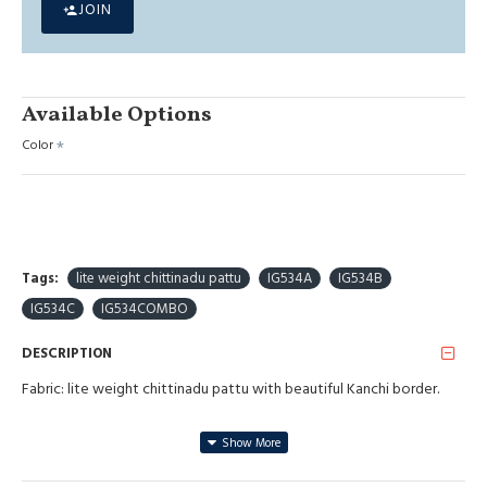
JOIN
Available Options
Color
Tags:
lite weight chittinadu pattu
IG534A
IG534B
IG534C
IG534COMBO
DESCRIPTION
Fabric: lite weight chittinadu pattu with beautiful Kanchi border.
Blouse: Weaving blouse.