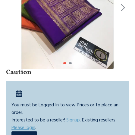
Caution
You must be Logged In to view Prices or to place an
order.
Interested to be a reseller!
Signup
. Existing resellers
Please login
.