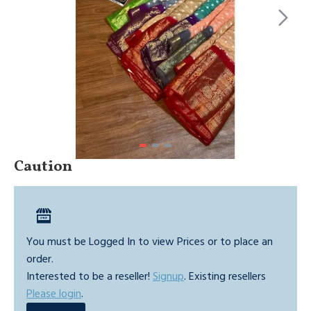
Caution
You must be Logged In to view Prices or to place an
order.
Interested to be a reseller!
Signup
. Existing resellers
Please login
.