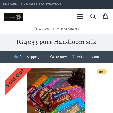
LOGIN
DEALER REGISTRATION
IG4033 pure Handloom silk
IG4033 pure Handloom silk
Free shipping
Call us now
Ask a question
Sold Out
HOT