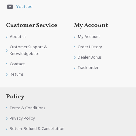
Youtube
Customer Service
My Account
About us
My Account
Customer Support &
Order History
Knowledgebase
Dealer Bonus
Contact
Track order
Returns
Policy
Terms & Conditions
Privacy Policy
Return, Refund & Cancellation