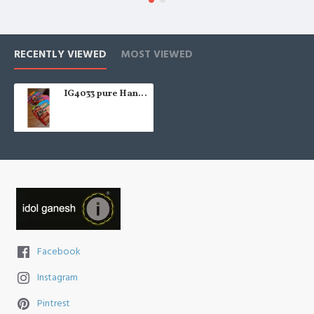
RECENTLY VIEWED
MOST VIEWED
IG4033 pure Handloom silk
Facebook
Instagram
Pintrest