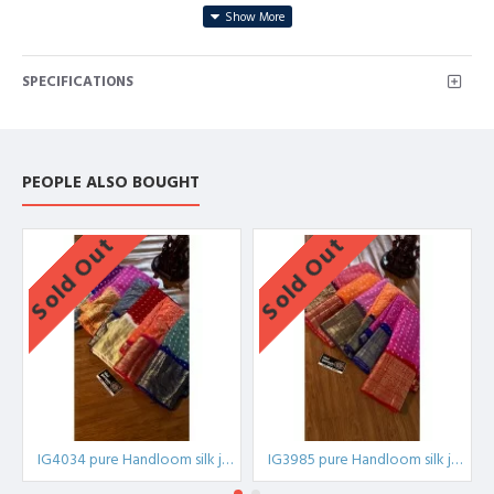
Blouse:contrast weaving blouse
SPECIFICATIONS
IG4033 pure Handloom
silk,IG4033A,IG4033B,IG4033C,IG4033D,IG4033E,IG4033F,IG4033G,IG
PEOPLE ALSO BOUGHT
Sold Out
Sold Out
IG4034 pure Handloom silk jari
IG3985 pure Handloom silk jari Kanchi bandini