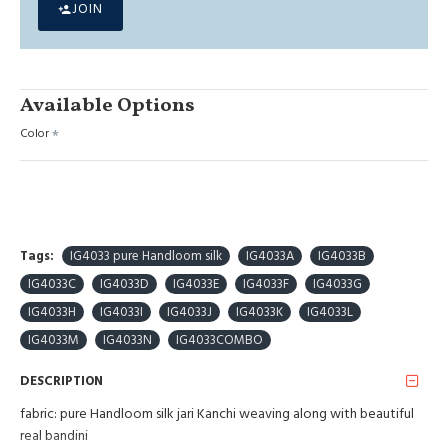
JOIN
Available Options
Color
Tags:
IG4033 pure Handloom silk
IG4033A
IG4033B
IG4033C
IG4033D
IG4033E
IG4033F
IG4033G
IG4033H
IG4033I
IG4033J
IG4033K
IG4033L
IG4033M
IG4033N
IG4033COMBO
DESCRIPTION
fabric: pure Handloom silk jari Kanchi weaving along with beautiful
real bandini