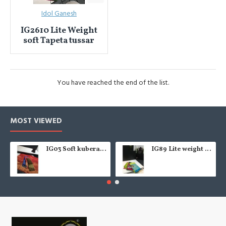
Idol Ganesh
IG2610 Lite Weight
soft Tapeta tussar
You have reached the end of the list.
MOST VIEWED
IG03 Soft kubera pattu
IG89 Lite weight soft pattu