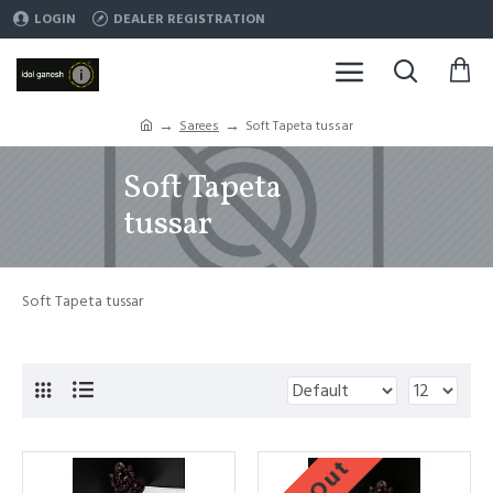
LOGIN
DEALER REGISTRATION
Sarees
Soft Tapeta tussar
Soft Tapeta
tussar
Soft Tapeta tussar