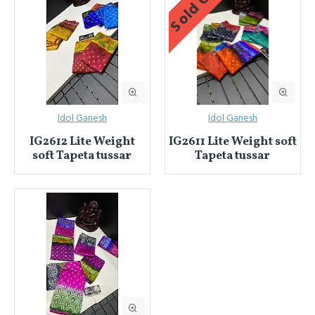
Sold Out
Idol Ganesh
Idol Ganesh
IG2612 Lite Weight
IG2611 Lite Weight soft
soft Tapeta tussar
Tapeta tussar