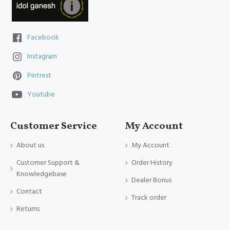
Facebook
Instagram
Pintrest
Youtube
Customer Service
My Account
About us
My Account
Customer Support &
Order History
Knowledgebase
Dealer Bonus
Contact
Track order
Returns